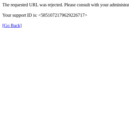
The requested URL was rejected. Please consult with your administrat
Your support ID is: <5851072179629226717>
[Go Back]