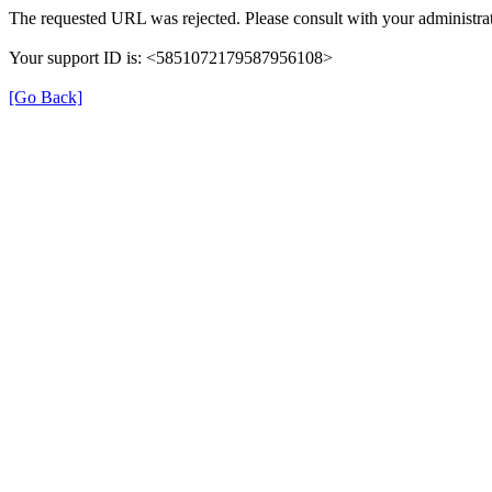
The requested URL was rejected. Please consult with your administrat
Your support ID is: <5851072179587956108>
[Go Back]