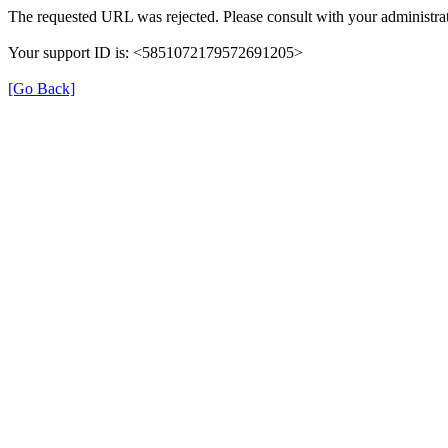
The requested URL was rejected. Please consult with your administrat
Your support ID is: <5851072179572691205>
[Go Back]