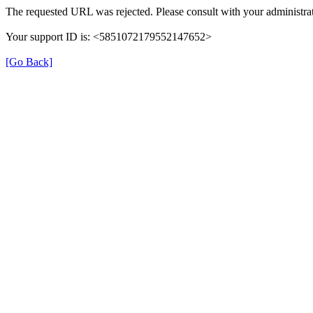
The requested URL was rejected. Please consult with your administrat
Your support ID is: <5851072179552147652>
[Go Back]