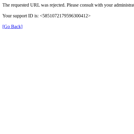
The requested URL was rejected. Please consult with your administrat
Your support ID is: <5851072179596300412>
[Go Back]