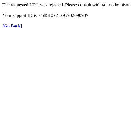
The requested URL was rejected. Please consult with your administrat
Your support ID is: <5851072179590209093>
[Go Back]