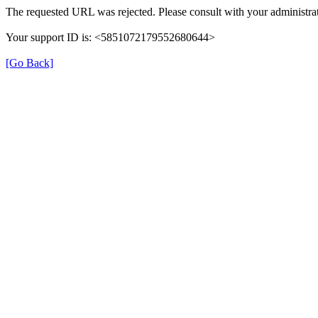
The requested URL was rejected. Please consult with your administrat
Your support ID is: <5851072179552680644>
[Go Back]