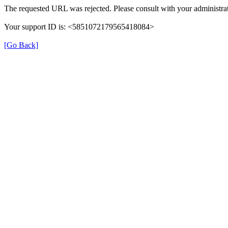
The requested URL was rejected. Please consult with your administrat
Your support ID is: <5851072179565418084>
[Go Back]