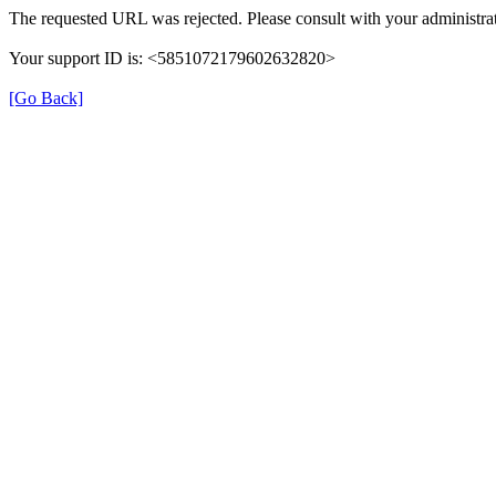
The requested URL was rejected. Please consult with your administrat
Your support ID is: <5851072179602632820>
[Go Back]