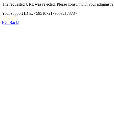
The requested URL was rejected. Please consult with your administrat
Your support ID is: <5851072179608217373>
[Go Back]