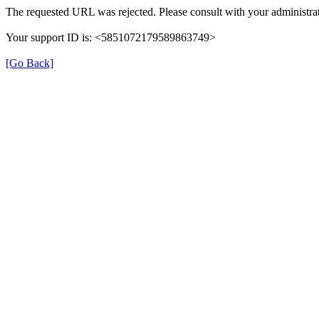
The requested URL was rejected. Please consult with your administrat
Your support ID is: <5851072179589863749>
[Go Back]