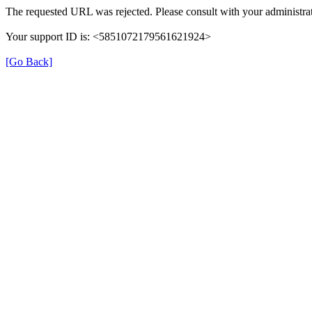
The requested URL was rejected. Please consult with your administrat
Your support ID is: <5851072179561621924>
[Go Back]