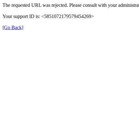
The requested URL was rejected. Please consult with your administrat
Your support ID is: <5851072179579454269>
[Go Back]