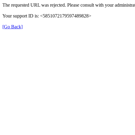
The requested URL was rejected. Please consult with your administrat
Your support ID is: <5851072179597489828>
[Go Back]