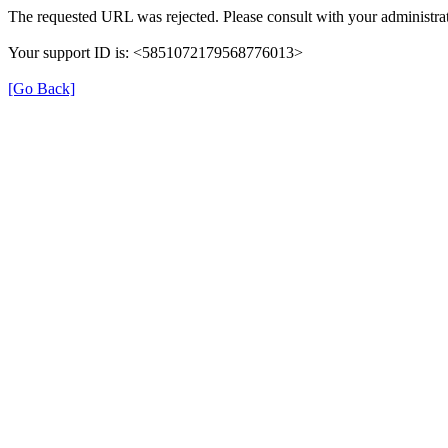
The requested URL was rejected. Please consult with your administrat
Your support ID is: <5851072179568776013>
[Go Back]