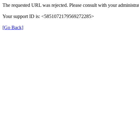
The requested URL was rejected. Please consult with your administrat
Your support ID is: <5851072179569272285>
[Go Back]