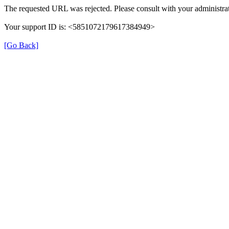
The requested URL was rejected. Please consult with your administrat
Your support ID is: <5851072179617384949>
[Go Back]