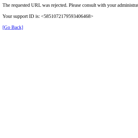
The requested URL was rejected. Please consult with your administrat
Your support ID is: <5851072179593406468>
[Go Back]