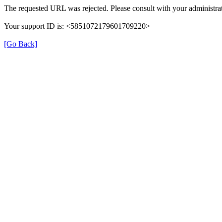
The requested URL was rejected. Please consult with your administrat
Your support ID is: <5851072179601709220>
[Go Back]