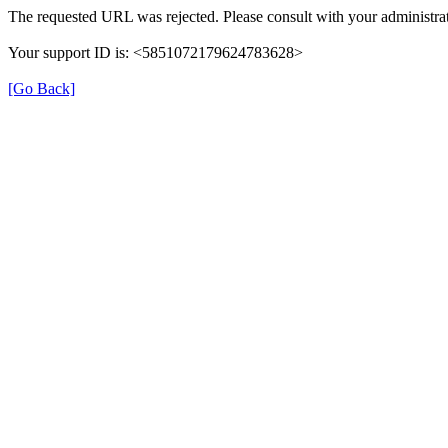
The requested URL was rejected. Please consult with your administrat
Your support ID is: <5851072179624783628>
[Go Back]