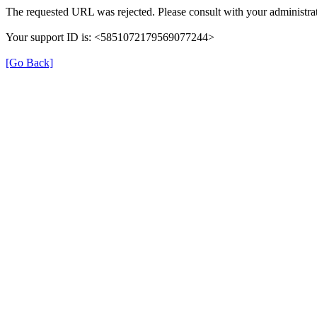
The requested URL was rejected. Please consult with your administrat
Your support ID is: <5851072179569077244>
[Go Back]