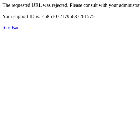
The requested URL was rejected. Please consult with your administrat
Your support ID is: <5851072179568726157>
[Go Back]