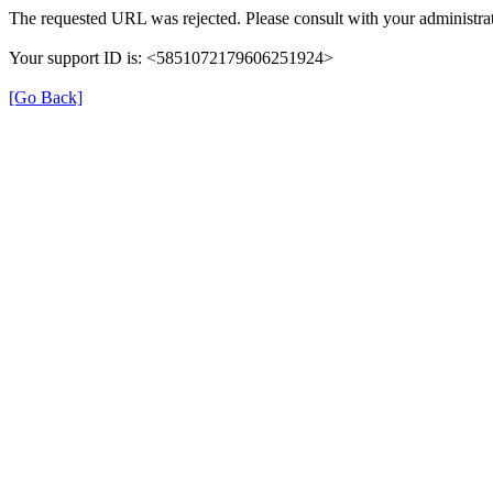
The requested URL was rejected. Please consult with your administrat
Your support ID is: <5851072179606251924>
[Go Back]