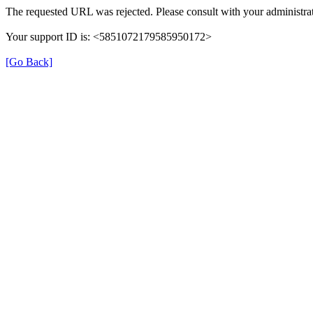
The requested URL was rejected. Please consult with your administrat
Your support ID is: <5851072179585950172>
[Go Back]