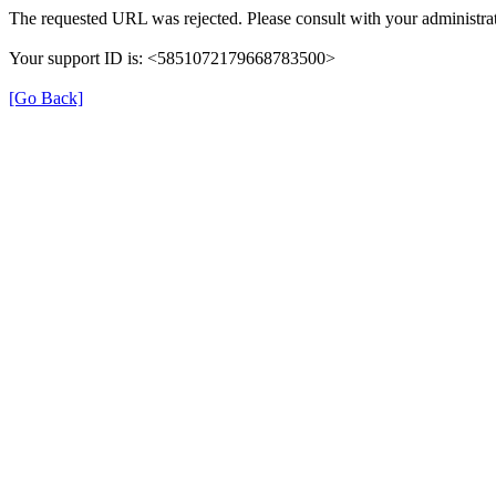
The requested URL was rejected. Please consult with your administrat
Your support ID is: <5851072179668783500>
[Go Back]