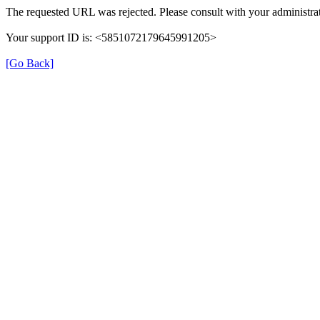
The requested URL was rejected. Please consult with your administrat
Your support ID is: <5851072179645991205>
[Go Back]