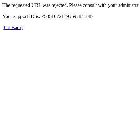
The requested URL was rejected. Please consult with your administrat
Your support ID is: <5851072179559284108>
[Go Back]