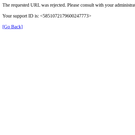
The requested URL was rejected. Please consult with your administrat
Your support ID is: <5851072179600247773>
[Go Back]