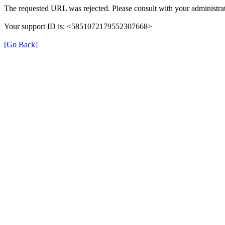
The requested URL was rejected. Please consult with your administrat
Your support ID is: <5851072179552307668>
[Go Back]