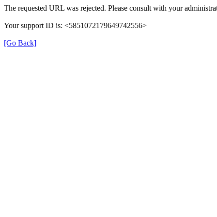
The requested URL was rejected. Please consult with your administrat
Your support ID is: <5851072179649742556>
[Go Back]