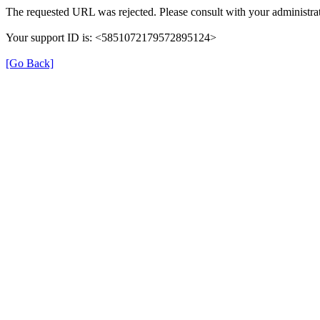
The requested URL was rejected. Please consult with your administrat
Your support ID is: <5851072179572895124>
[Go Back]