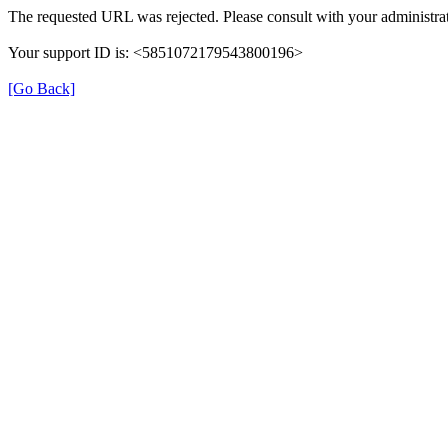
The requested URL was rejected. Please consult with your administrat
Your support ID is: <5851072179543800196>
[Go Back]