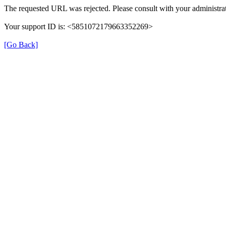
The requested URL was rejected. Please consult with your administrat
Your support ID is: <5851072179663352269>
[Go Back]