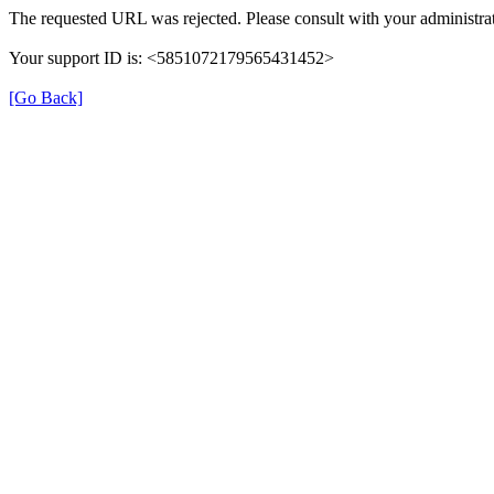
The requested URL was rejected. Please consult with your administrat
Your support ID is: <5851072179565431452>
[Go Back]