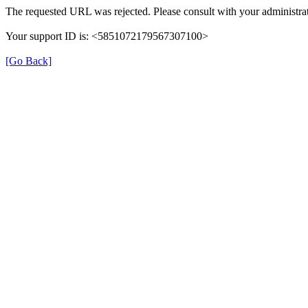
The requested URL was rejected. Please consult with your administrat
Your support ID is: <5851072179567307100>
[Go Back]