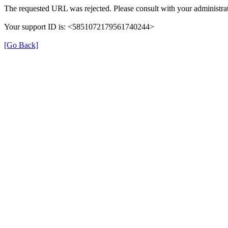
The requested URL was rejected. Please consult with your administrat
Your support ID is: <5851072179561740244>
[Go Back]