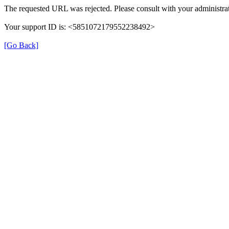
The requested URL was rejected. Please consult with your administrat
Your support ID is: <5851072179552238492>
[Go Back]