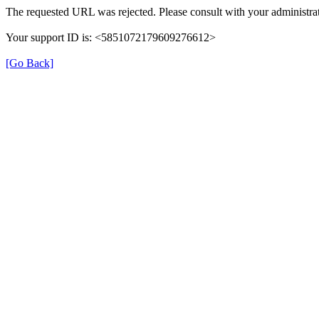
The requested URL was rejected. Please consult with your administrat
Your support ID is: <5851072179609276612>
[Go Back]