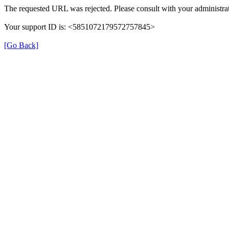
The requested URL was rejected. Please consult with your administrat
Your support ID is: <5851072179572757845>
[Go Back]