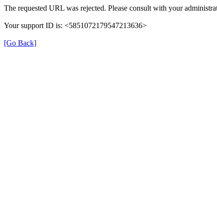
The requested URL was rejected. Please consult with your administrat
Your support ID is: <5851072179547213636>
[Go Back]