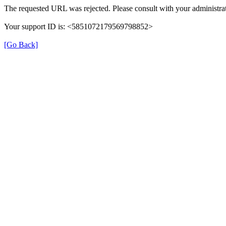
The requested URL was rejected. Please consult with your administrat
Your support ID is: <5851072179569798852>
[Go Back]