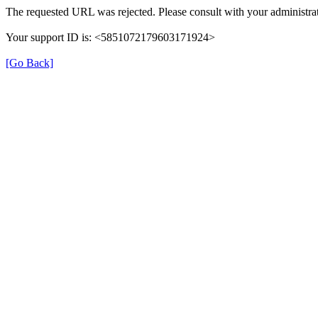
The requested URL was rejected. Please consult with your administrat
Your support ID is: <5851072179603171924>
[Go Back]