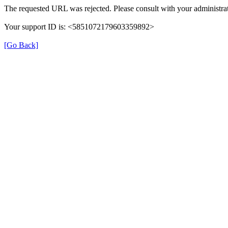
The requested URL was rejected. Please consult with your administrat
Your support ID is: <5851072179603359892>
[Go Back]