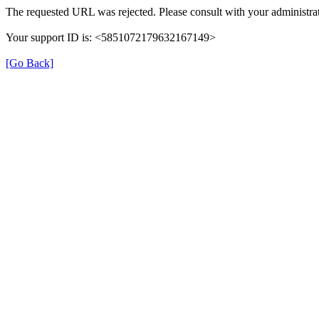
The requested URL was rejected. Please consult with your administrat
Your support ID is: <5851072179632167149>
[Go Back]