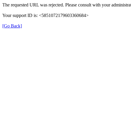
The requested URL was rejected. Please consult with your administrat
Your support ID is: <5851072179603360684>
[Go Back]