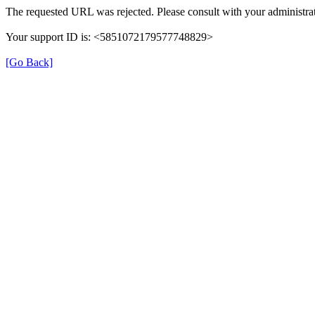
The requested URL was rejected. Please consult with your administrat
Your support ID is: <5851072179577748829>
[Go Back]