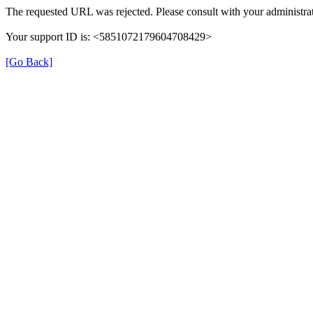
The requested URL was rejected. Please consult with your administrat
Your support ID is: <5851072179604708429>
[Go Back]