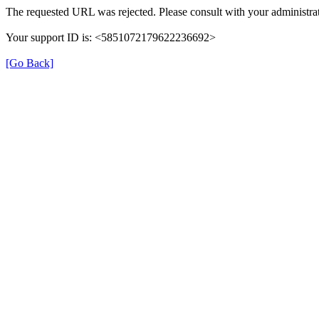
The requested URL was rejected. Please consult with your administrat
Your support ID is: <5851072179622236692>
[Go Back]