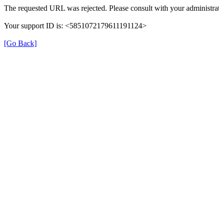
The requested URL was rejected. Please consult with your administrat
Your support ID is: <5851072179611191124>
[Go Back]